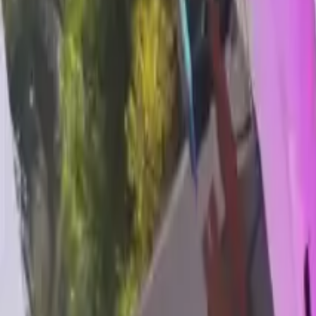
Home
Home
Favorites
Favorites
Chat
Chat
Profile
Profile
About
|
Contact
|
FAQ
Privacy Policy
Terms of Service
Community Guidelines