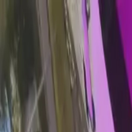
Home
Favorites
Chat
Profile