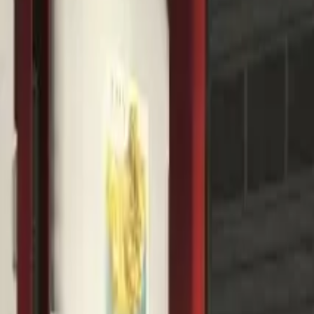
Home
Home
Favorites
Favorites
Chat
Chat
Profile
Profile
About
|
Contact
|
FAQ
Privacy Policy
Terms of Service
Community Guidelines