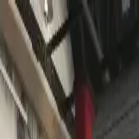
Home
Favorites
Chat
Profile