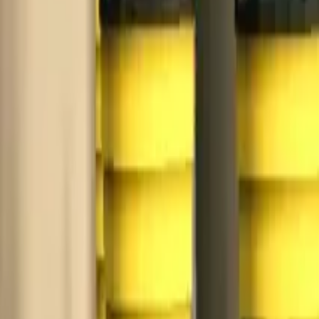
Home
Home
Favorites
Favorites
Chat
Chat
Profile
Profile
About
|
Contact
|
FAQ
Privacy Policy
Terms of Service
Community Guidelines