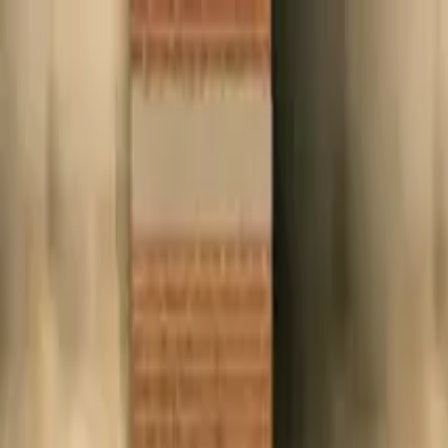
Home
Favorites
Chat
Profile