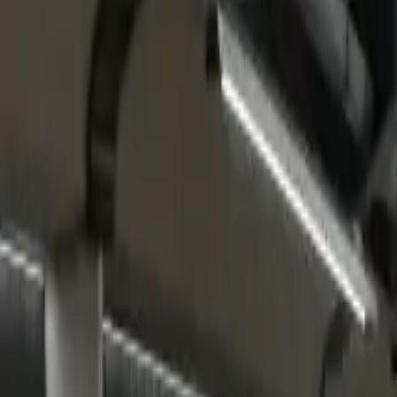
Home
Home
Favorites
Favorites
Chat
Chat
Profile
Profile
About
|
Contact
|
FAQ
Privacy Policy
Terms of Service
Community Guidelines