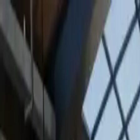
Home
Favorites
Chat
Profile