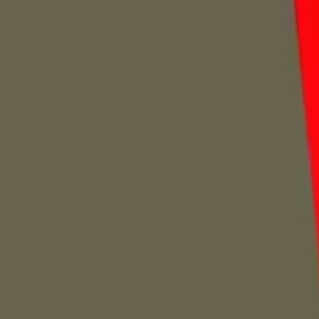
Home
Home
Favorites
Favorites
Chat
Chat
Profile
Profile
About
|
Contact
|
FAQ
Privacy Policy
Terms of Service
Community Guidelines