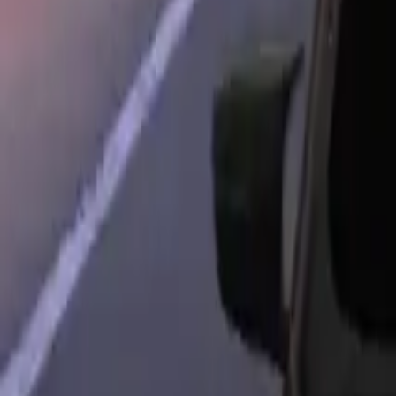
Home
Home
Favorites
Favorites
Chat
Chat
Profile
Profile
About
|
Contact
|
FAQ
Privacy Policy
Terms of Service
Community Guidelines