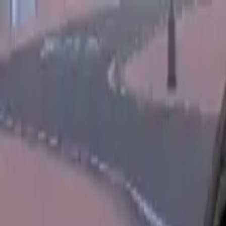
Home
Favorites
Chat
Profile