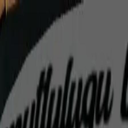
Home
Favorites
Chat
Profile