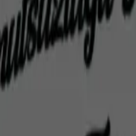
Home
Home
Favorites
Favorites
Chat
Chat
Profile
Profile
About
|
Contact
|
FAQ
Privacy Policy
Terms of Service
Community Guidelines