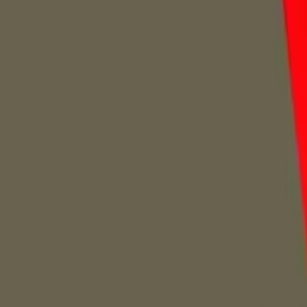
Home
Home
Favorites
Favorites
Chat
Chat
Profile
Profile
About
|
Contact
|
FAQ
Privacy Policy
Terms of Service
Community Guidelines