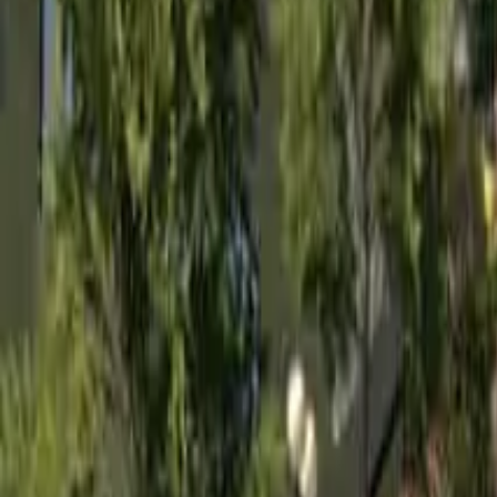
Home
Home
Favorites
Favorites
Chat
Chat
Profile
Profile
About
|
Contact
|
FAQ
Privacy Policy
Terms of Service
Community Guidelines