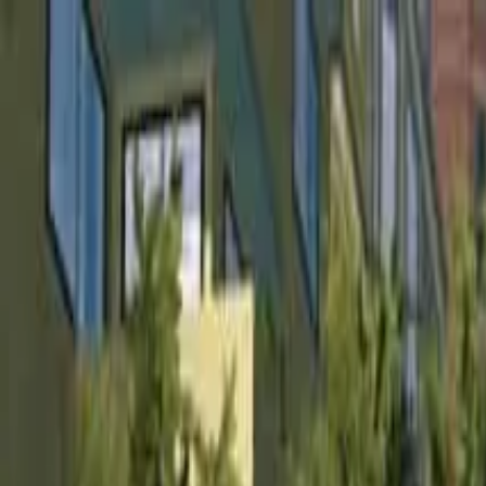
Home
Favorites
Chat
Profile