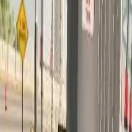
Home
Home
Favorites
Favorites
Chat
Chat
Profile
Profile
About
|
Contact
|
FAQ
Privacy Policy
Terms of Service
Community Guidelines