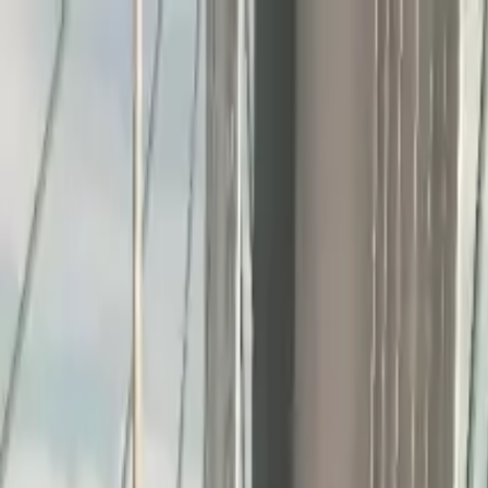
Home
Favorites
Chat
Profile