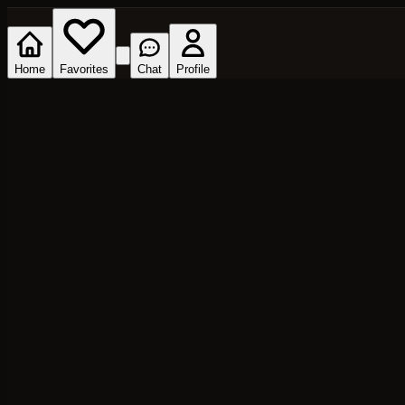
Home
Favorites
Chat
Profile