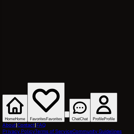
Home
Home
Favorites
Favorites
Chat
Chat
Profile
Profile
About
|
Contact
|
FAQ
Privacy Policy
Terms of Service
Community Guidelines