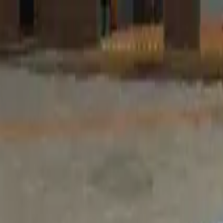
Home
Favorites
Chat
Profile