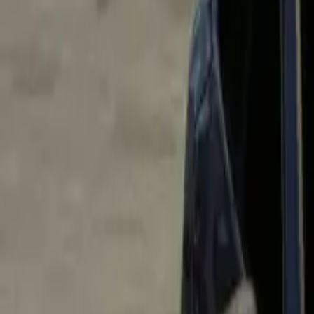
Home
Home
Favorites
Favorites
Chat
Chat
Profile
Profile
About
|
Contact
|
FAQ
Privacy Policy
Terms of Service
Community Guidelines