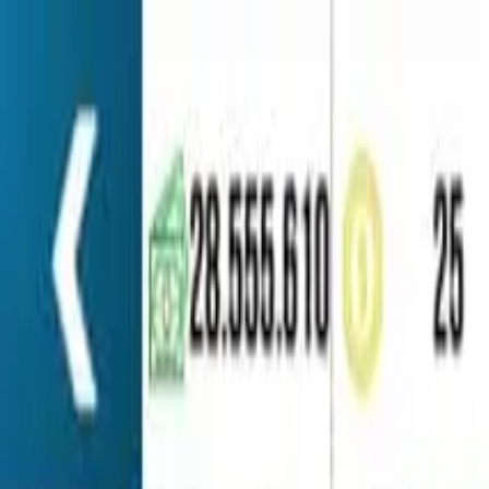
Home
Favorites
Chat
Profile