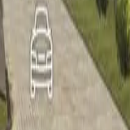
Home
Home
Favorites
Favorites
Chat
Chat
Profile
Profile
About
|
Contact
|
FAQ
Privacy Policy
Terms of Service
Community Guidelines