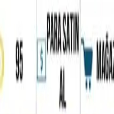
Home
Favorites
Chat
Profile