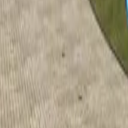
Home
Home
Favorites
Favorites
Chat
Chat
Profile
Profile
About
|
Contact
|
FAQ
Privacy Policy
Terms of Service
Community Guidelines