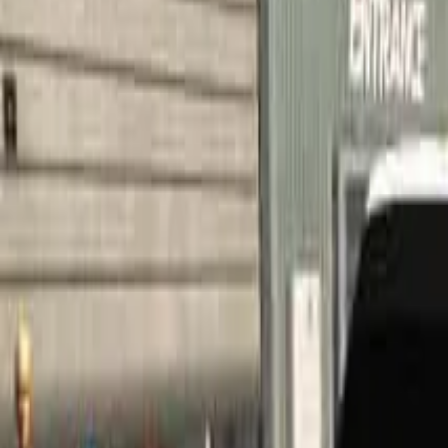
Home
Home
Favorites
Favorites
Chat
Chat
Profile
Profile
About
|
Contact
|
FAQ
Privacy Policy
Terms of Service
Community Guidelines