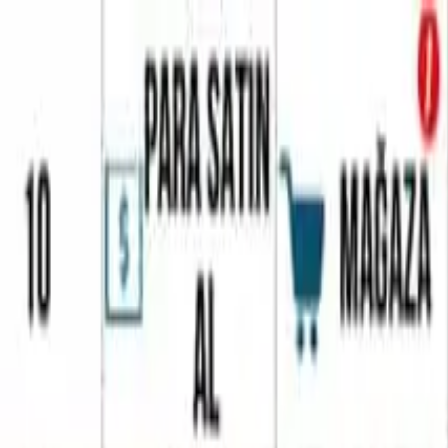
Home
Favorites
Chat
Profile