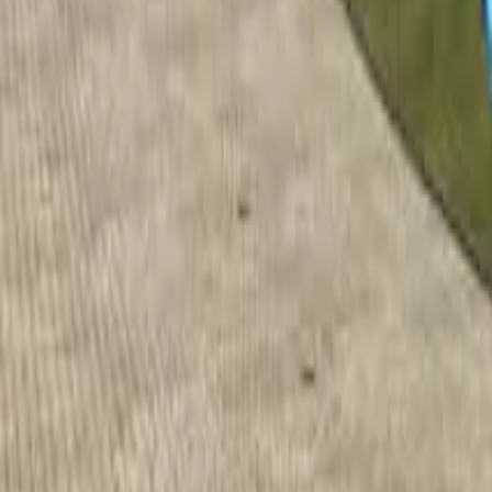
Home
Home
Favorites
Favorites
Chat
Chat
Profile
Profile
About
|
Contact
|
FAQ
Privacy Policy
Terms of Service
Community Guidelines