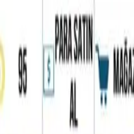
Home
Favorites
Chat
Profile