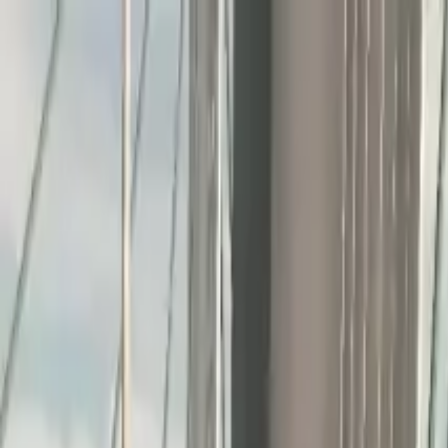
Home
Favorites
Chat
Profile