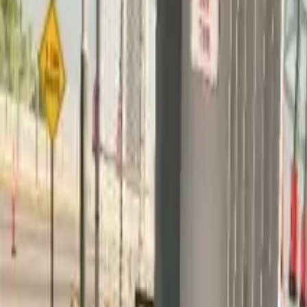
Home
Home
Favorites
Favorites
Chat
Chat
Profile
Profile
About
|
Contact
|
FAQ
Privacy Policy
Terms of Service
Community Guidelines