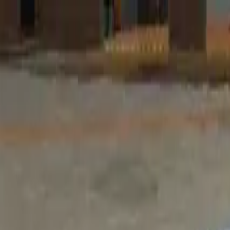
Home
Favorites
Chat
Profile