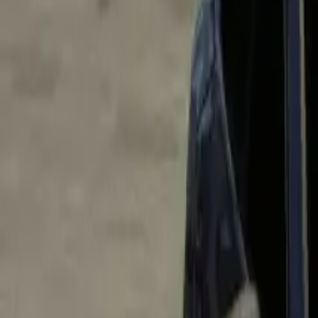
Home
Home
Favorites
Favorites
Chat
Chat
Profile
Profile
About
|
Contact
|
FAQ
Privacy Policy
Terms of Service
Community Guidelines