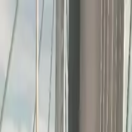
Home
Favorites
Chat
Profile