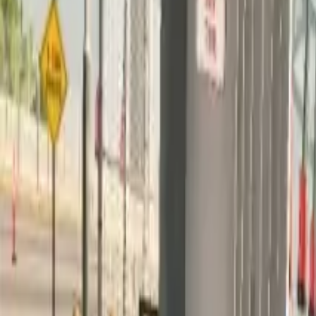
Home
Home
Favorites
Favorites
Chat
Chat
Profile
Profile
About
|
Contact
|
FAQ
Privacy Policy
Terms of Service
Community Guidelines