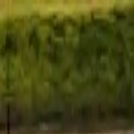
Home
Favorites
Chat
Profile