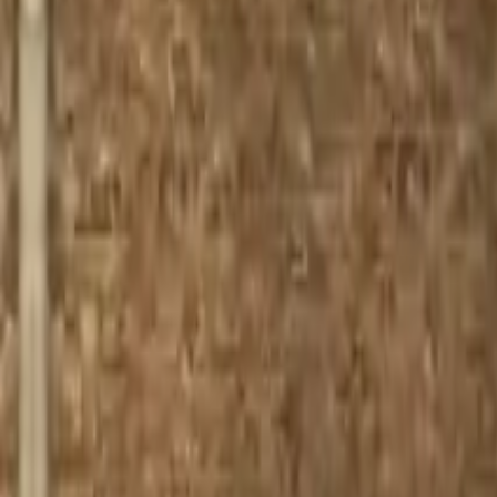
Home
Home
Favorites
Favorites
Chat
Chat
Profile
Profile
About
|
Contact
|
FAQ
Privacy Policy
Terms of Service
Community Guidelines