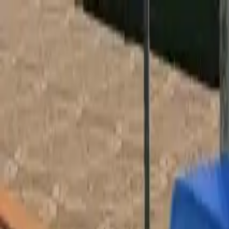
Home
Favorites
Chat
Profile