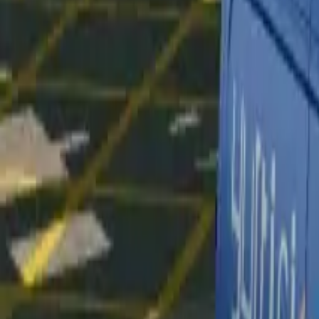
Home
Home
Favorites
Favorites
Chat
Chat
Profile
Profile
About
|
Contact
|
FAQ
Privacy Policy
Terms of Service
Community Guidelines