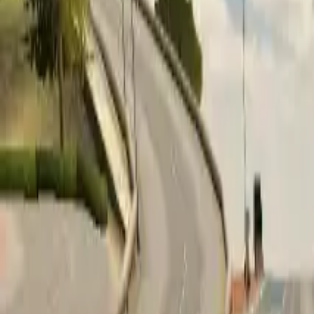
Home
Home
Favorites
Favorites
Chat
Chat
Profile
Profile
About
|
Contact
|
FAQ
Privacy Policy
Terms of Service
Community Guidelines