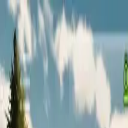
Home
Favorites
Chat
Profile