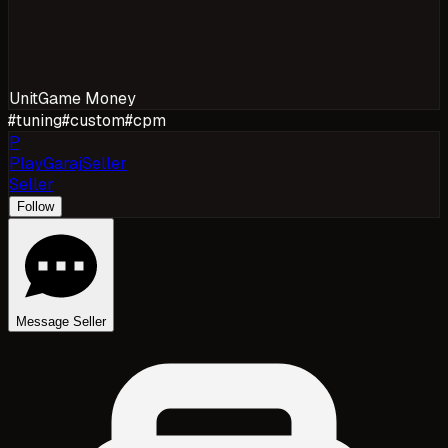
Unit
Game Money
#
tuning
#
custom
#
cpm
P
PlayGarajSeller
Seller
Follow
Message Seller