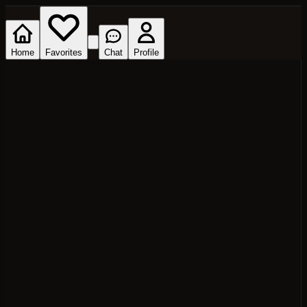
Home
Favorites
Chat
Profile