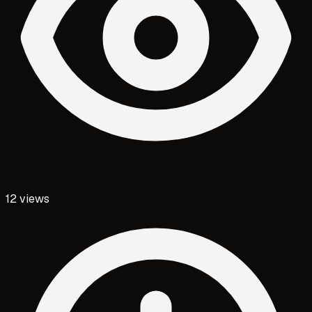
12
views