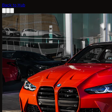
Back to Hub