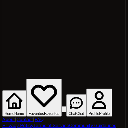
Home
Home
Favorites
Favorites
Chat
Chat
Profile
Profile
About
|
Contact
|
FAQ
Privacy Policy
Terms of Service
Community Guidelines