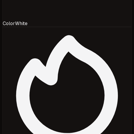
Color
White