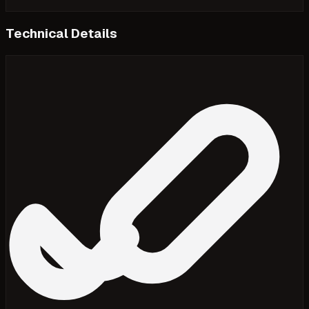
Technical Details