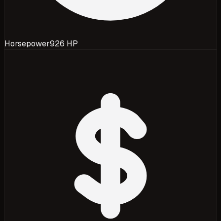
Horsepower
926 HP