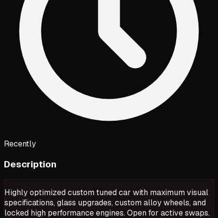
Recently
Description
Highly optimized custom tuned car with maximum visual
specifications, glass upgrades, custom alloy wheels, and
locked high performance engines. Open for active swaps.