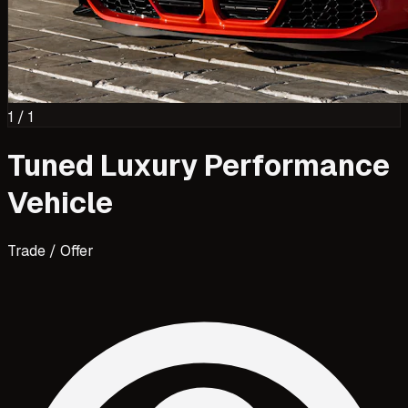
1
/
1
Tuned Luxury Performance
Vehicle
Trade / Offer