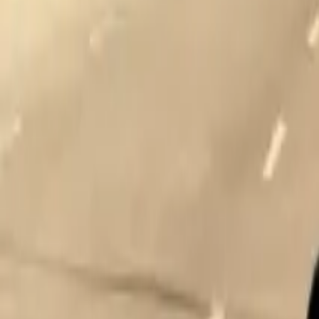
Home
Home
Favorites
Favorites
Chat
Chat
Profile
Profile
About
|
Contact
|
FAQ
Privacy Policy
Terms of Service
Community Guidelines