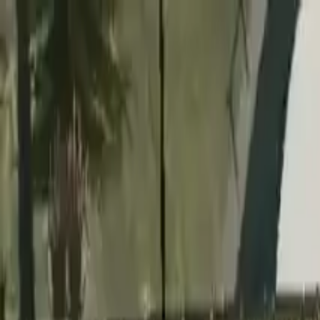
Home
Favorites
Chat
Profile