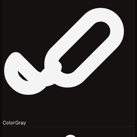
Color
Gray