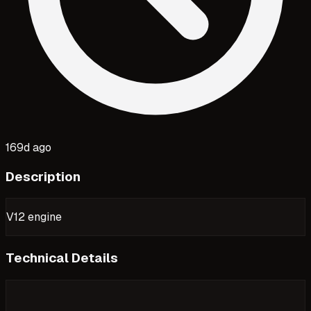
169d ago
Description
V12 engine
Technical Details