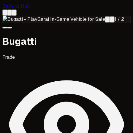
Back to Hub
1
/
2
Bugatti
Trade