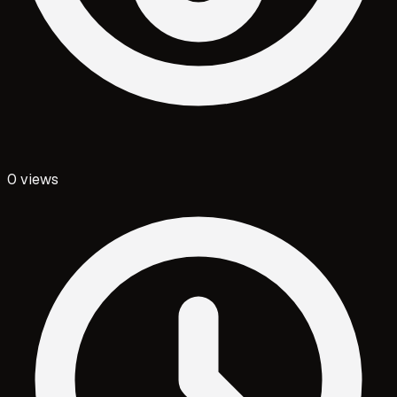
0
views