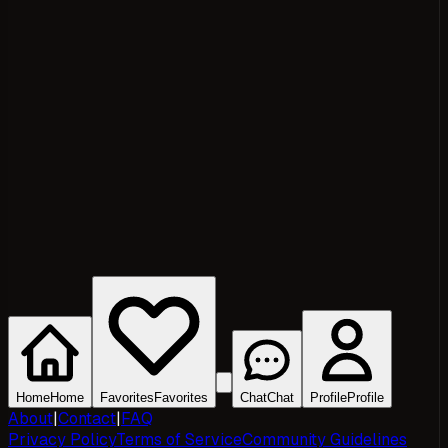
Home
Home
Favorites
Favorites
Chat
Chat
Profile
Profile
About
|
Contact
|
FAQ
Privacy Policy
Terms of Service
Community Guidelines