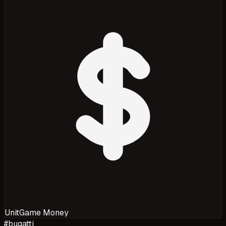
Unit
Game Money
#
bugatti