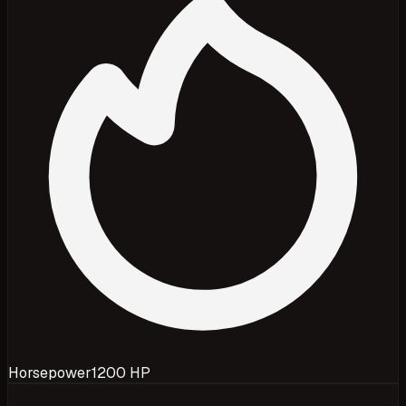
Horsepower
1200 HP