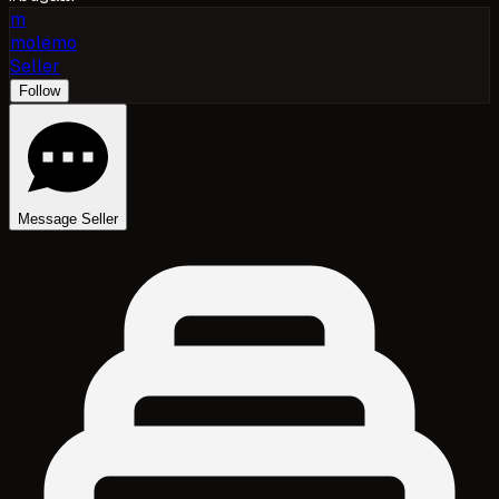
m
molemo
Seller
Follow
Message Seller