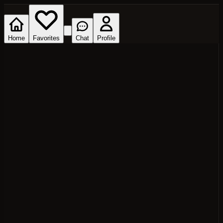
Home
Favorites
Chat
Profile