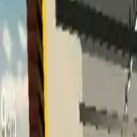
Home
Home
Favorites
Favorites
Chat
Chat
Profile
Profile
About
|
Contact
|
FAQ
Privacy Policy
Terms of Service
Community Guidelines