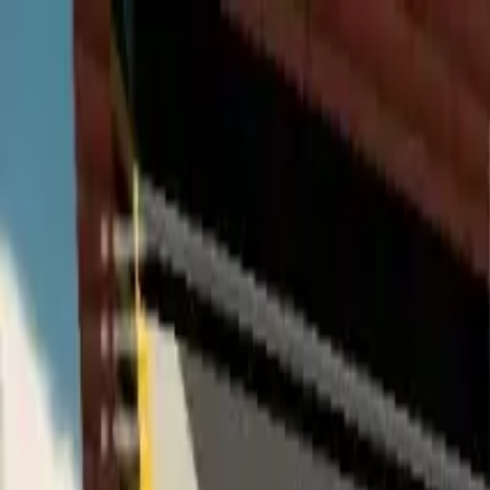
Home
Favorites
Chat
Profile