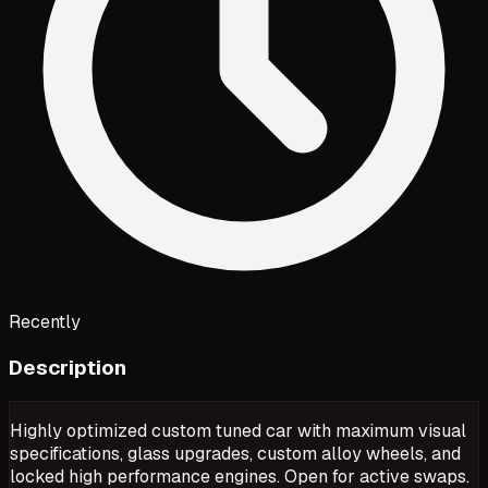
Recently
Description
Highly optimized custom tuned car with maximum visual
specifications, glass upgrades, custom alloy wheels, and
locked high performance engines. Open for active swaps.