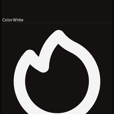
Color
White