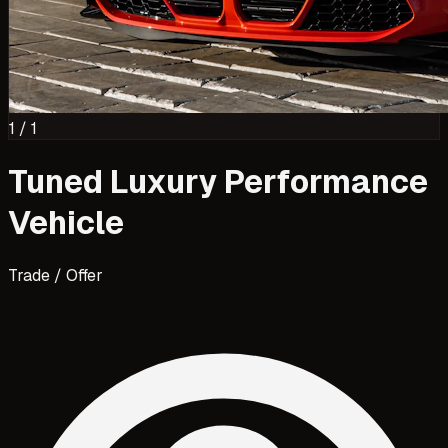
1
/
1
Tuned Luxury Performance
Vehicle
Trade / Offer