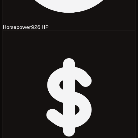
Horsepower
926 HP