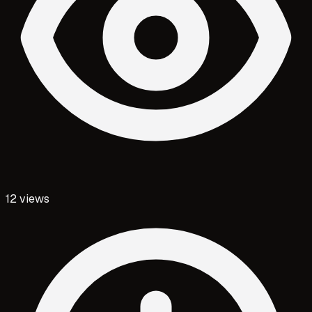
12
views