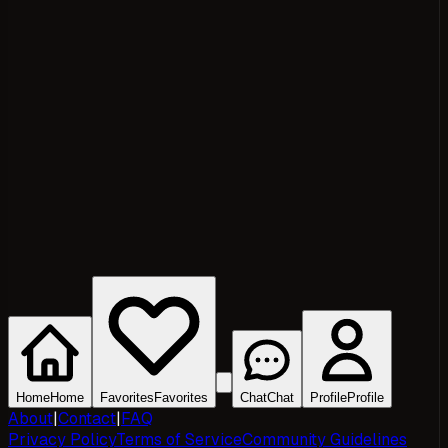
Home
Home
Favorites
Favorites
Chat
Chat
Profile
Profile
About
|
Contact
|
FAQ
Privacy Policy
Terms of Service
Community Guidelines