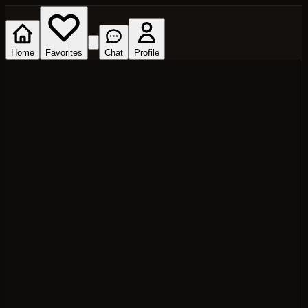
Home
Favorites
Chat
Profile