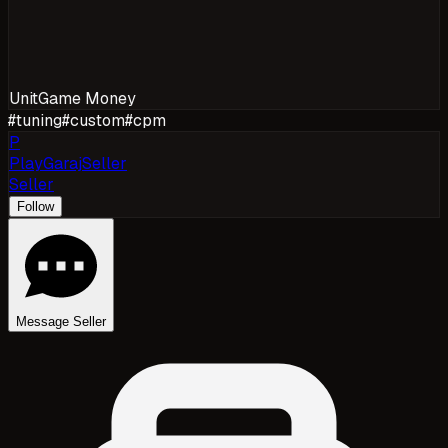
Unit
Game Money
#
tuning
#
custom
#
cpm
P
PlayGarajSeller
Seller
Follow
Message Seller