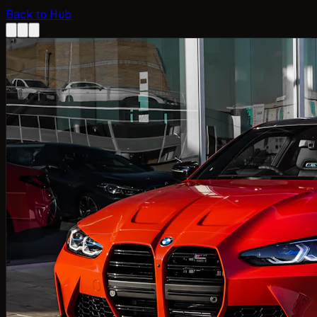
Back to Hub