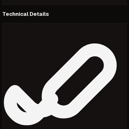
Technical Details