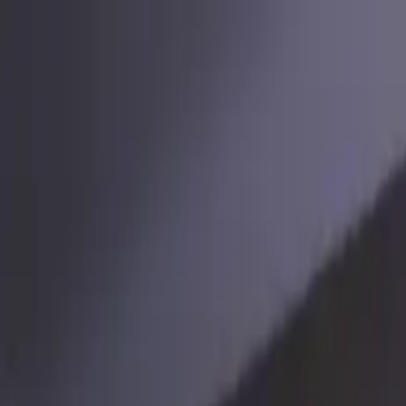
Home
Favorites
Chat
Profile