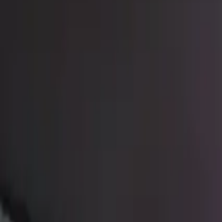
Home
Home
Favorites
Favorites
Chat
Chat
Profile
Profile
About
|
Contact
|
FAQ
Privacy Policy
Terms of Service
Community Guidelines