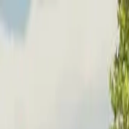
Home
Favorites
Chat
Profile