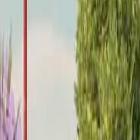
Home
Home
Favorites
Favorites
Chat
Chat
Profile
Profile
About
|
Contact
|
FAQ
Privacy Policy
Terms of Service
Community Guidelines