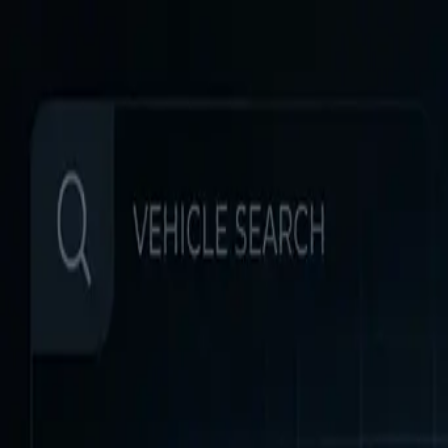
Home
Favorites
Chat
Profile