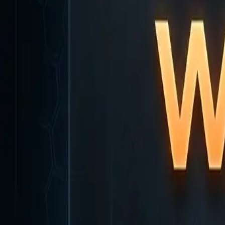
Home
Home
Favorites
Favorites
Chat
Chat
Profile
Profile
About
|
Contact
|
FAQ
Privacy Policy
Terms of Service
Community Guidelines