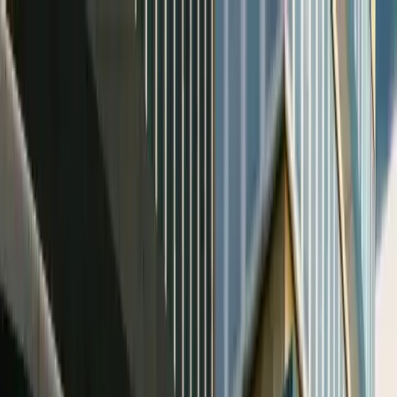
Home
Favorites
Chat
Profile