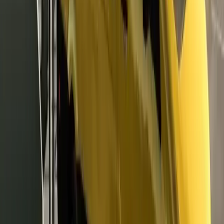
Unit
Game Money
#
dmk auto kalitesi
DMK AUTO
Seller
Follow