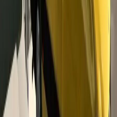
Message Seller