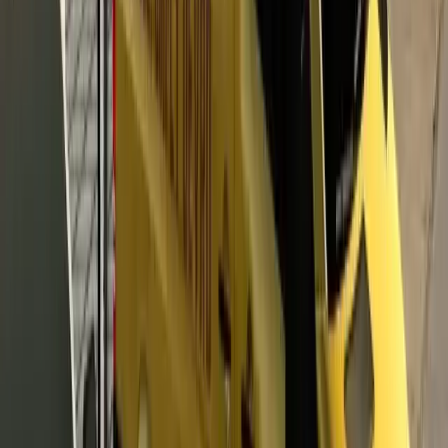
Horsepower
480 HP