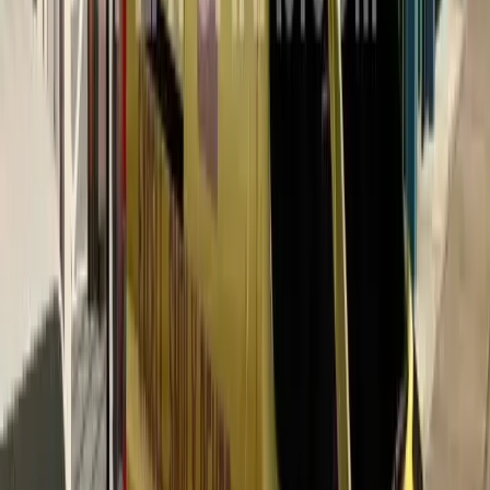
Color
Red