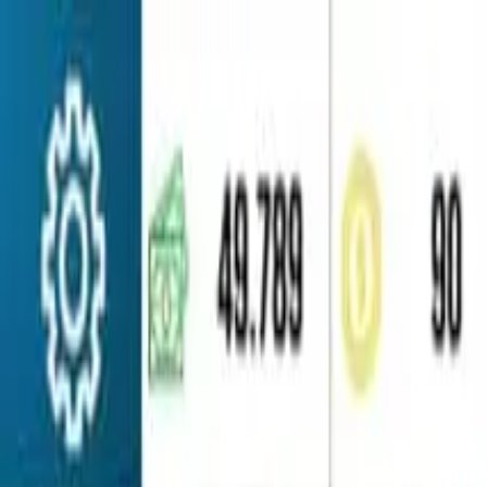
Home
Favorites
Chat
Profile