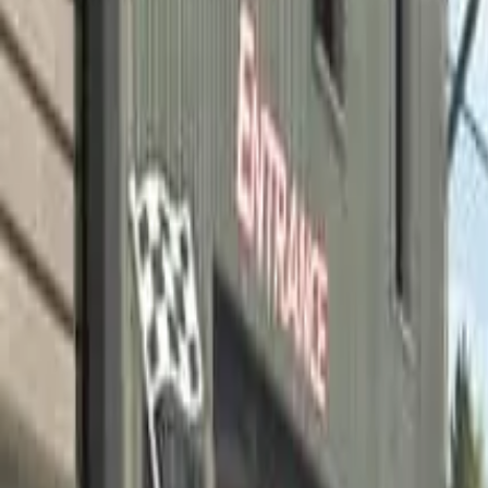
Home
Home
Favorites
Favorites
Chat
Chat
Profile
Profile
About
|
Contact
|
FAQ
Privacy Policy
Terms of Service
Community Guidelines