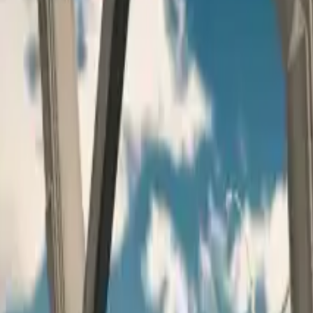
Home
Home
Favorites
Favorites
Chat
Chat
Profile
Profile
About
|
Contact
|
FAQ
Privacy Policy
Terms of Service
Community Guidelines