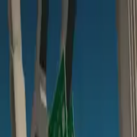
Home
Favorites
Chat
Profile