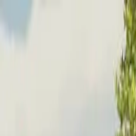
Home
Favorites
Chat
Profile