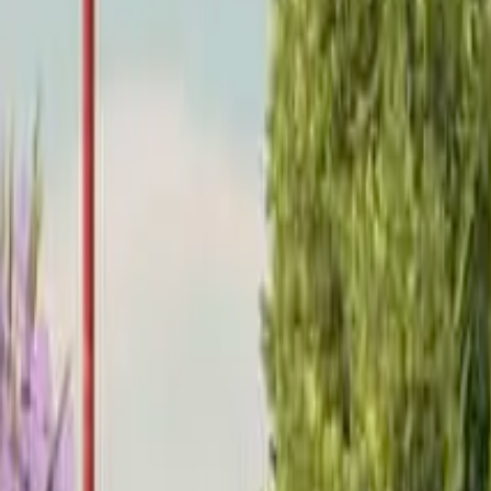
Home
Home
Favorites
Favorites
Chat
Chat
Profile
Profile
About
|
Contact
|
FAQ
Privacy Policy
Terms of Service
Community Guidelines