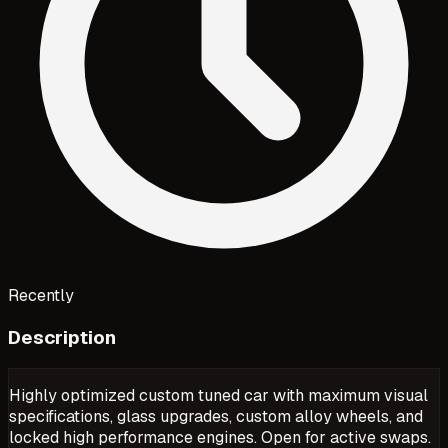
Recently
Description
Highly optimized custom tuned car with maximum visual
specifications, glass upgrades, custom alloy wheels, and
locked high performance engines. Open for active swaps.