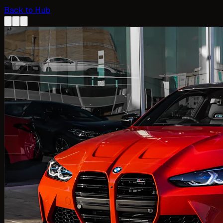
Back to Hub