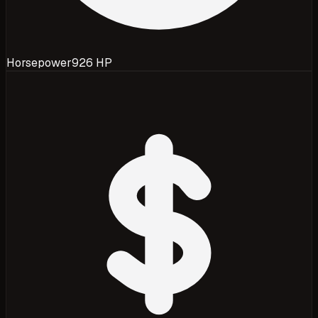
Horsepower
926 HP