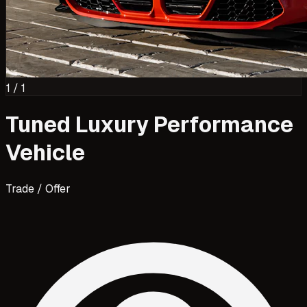
1
/
1
Tuned Luxury Performance
Vehicle
Trade / Offer