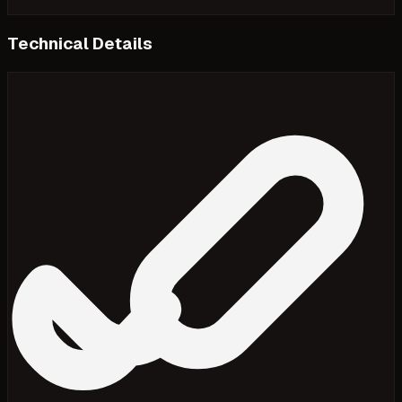
Technical Details