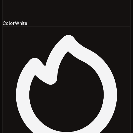
Color
White