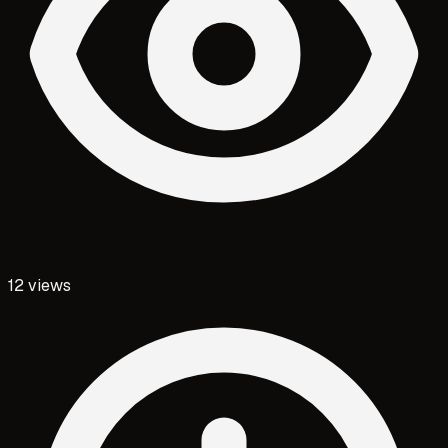
12
views