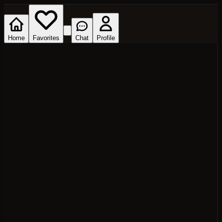
Home
Favorites
Chat
Profile