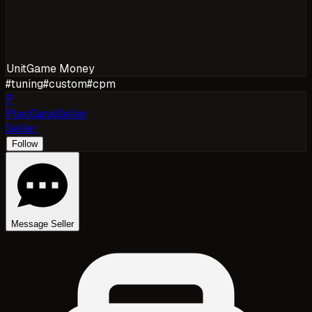
Unit
Game Money
#
tuning
#
custom
#
cpm
P
PlayGarajSeller
Seller
Follow
Message Seller