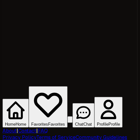
Home
Home
Favorites
Favorites
Chat
Chat
Profile
Profile
About
|
Contact
|
FAQ
Privacy Policy
Terms of Service
Community Guidelines