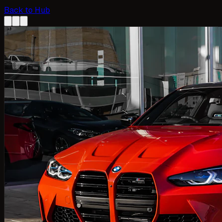
Back to Hub