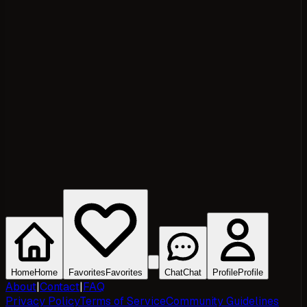
Home
Home
Favorites
Favorites
Chat
Chat
Profile
Profile
About
|
Contact
|
FAQ
Privacy Policy
Terms of Service
Community Guidelines