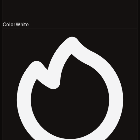
Color
White