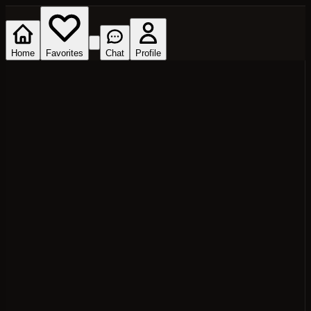
Home
Favorites
Chat
Profile