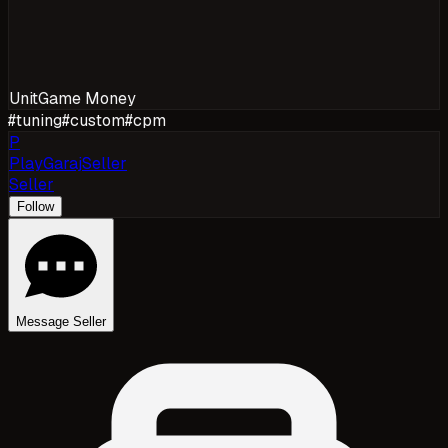
Unit
Game Money
#
tuning
#
custom
#
cpm
P
PlayGarajSeller
Seller
Follow
Message Seller