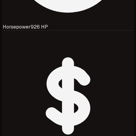
Horsepower
926 HP