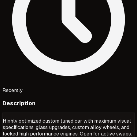
Recently
Description
Highly optimized custom tuned car with maximum visual
specifications, glass upgrades, custom alloy wheels, and
locked high performance engines. Open for active swaps.