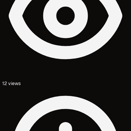
12
views