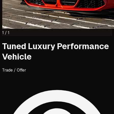
1
/
1
Tuned Luxury Performance
Vehicle
Trade / Offer