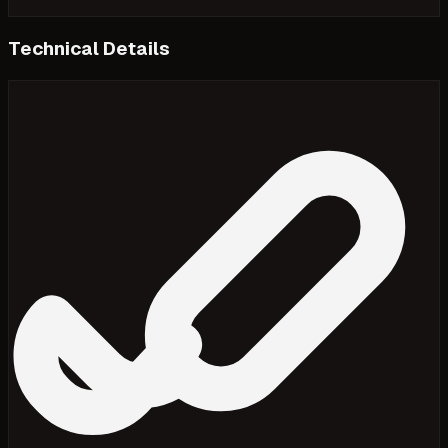
Technical Details