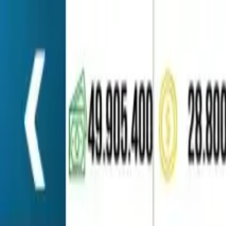
Home
Favorites
Chat
Profile