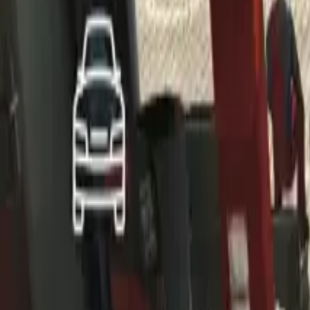
Home
Home
Favorites
Favorites
Chat
Chat
Profile
Profile
About
|
Contact
|
FAQ
Privacy Policy
Terms of Service
Community Guidelines