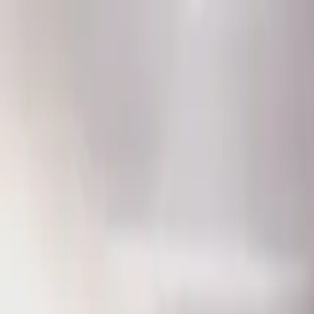
Home
Favorites
Chat
Profile