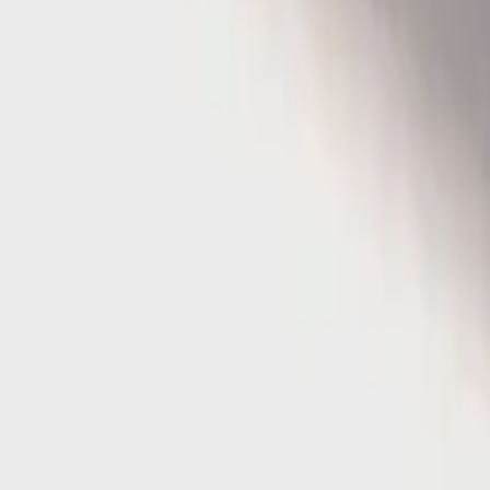
Home
Home
Favorites
Favorites
Chat
Chat
Profile
Profile
About
|
Contact
|
FAQ
Privacy Policy
Terms of Service
Community Guidelines