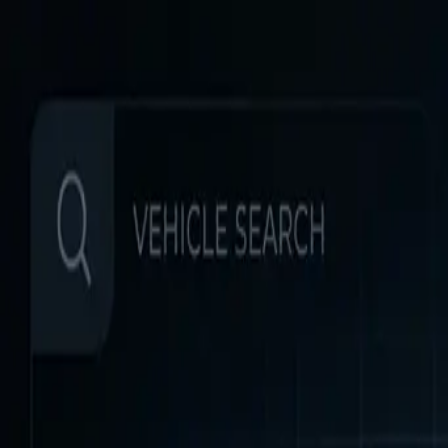
Home
Favorites
Chat
Profile