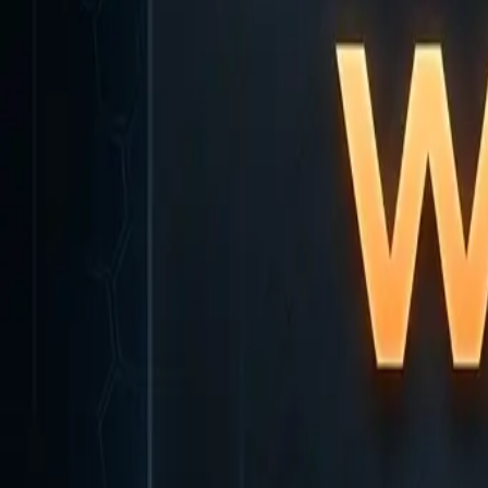
Home
Home
Favorites
Favorites
Chat
Chat
Profile
Profile
About
|
Contact
|
FAQ
Privacy Policy
Terms of Service
Community Guidelines