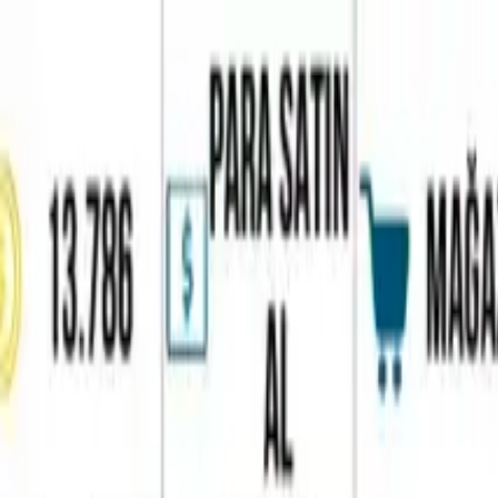
Home
Favorites
Chat
Profile