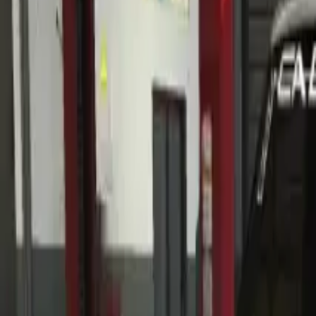
Home
Home
Favorites
Favorites
Chat
Chat
Profile
Profile
About
|
Contact
|
FAQ
Privacy Policy
Terms of Service
Community Guidelines