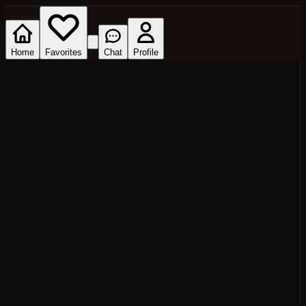
Home
Favorites
Chat
Profile