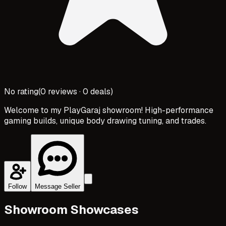
No rating
(
0
reviews ·
0
deals)
Welcome to my PlayGaraj showroom! High-performance
gaming builds, unique body drawing tuning, and trades.
Follow
Message Seller
Showroom Showcases