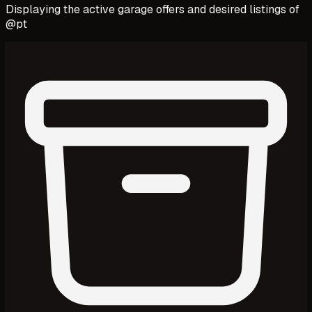
Displaying the active garage offers and desired listings of
@
pt