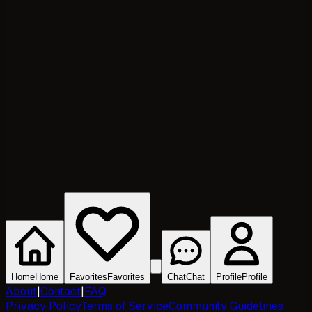
Home
Home
Favorites
Favorites
Chat
Chat
Profile
Profile
About
|
Contact
|
FAQ
Privacy Policy
Terms of Service
Community Guidelines