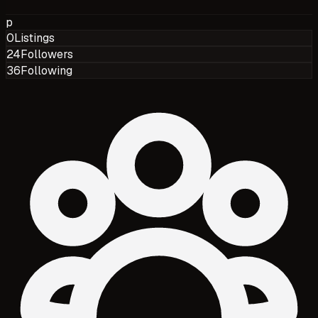
p
0
Listings
24
Followers
36
Following