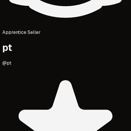
Apprentice Seller
pt
@
pt