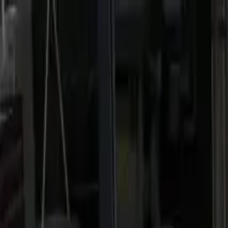
Home
Favorites
Chat
Profile