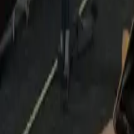
Home
Home
Favorites
Favorites
Chat
Chat
Profile
Profile
About
|
Contact
|
FAQ
Privacy Policy
Terms of Service
Community Guidelines