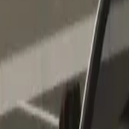
Home
Home
Favorites
Favorites
Chat
Chat
Profile
Profile
About
|
Contact
|
FAQ
Privacy Policy
Terms of Service
Community Guidelines