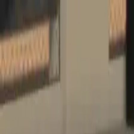
Home
Favorites
Chat
Profile