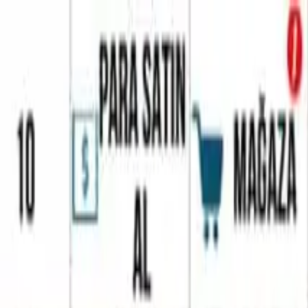
Home
Favorites
Chat
Profile