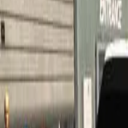
Home
Home
Favorites
Favorites
Chat
Chat
Profile
Profile
About
|
Contact
|
FAQ
Privacy Policy
Terms of Service
Community Guidelines