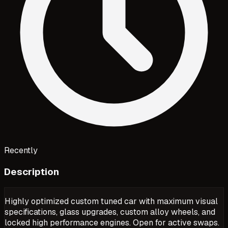
Recently
Description
Highly optimized custom tuned car with maximum visual
specifications, glass upgrades, custom alloy wheels, and
locked high performance engines. Open for active swaps.