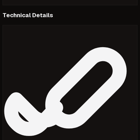
Technical Details