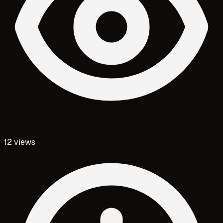
12
views