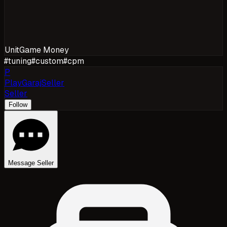
Unit
Game Money
#
tuning
#
custom
#
cpm
P
PlayGarajSeller
Seller
Follow
Message Seller