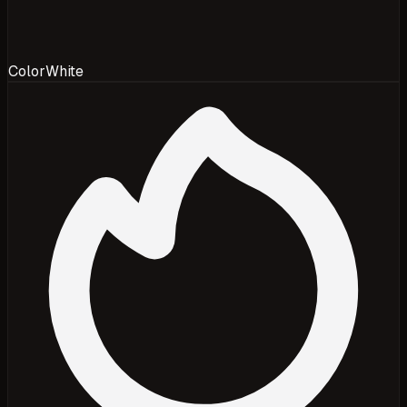
Color
White