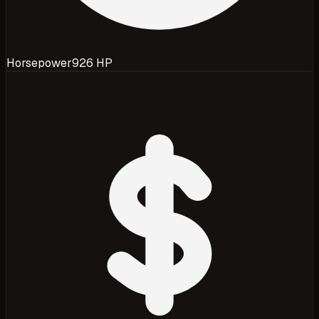
Horsepower
926 HP