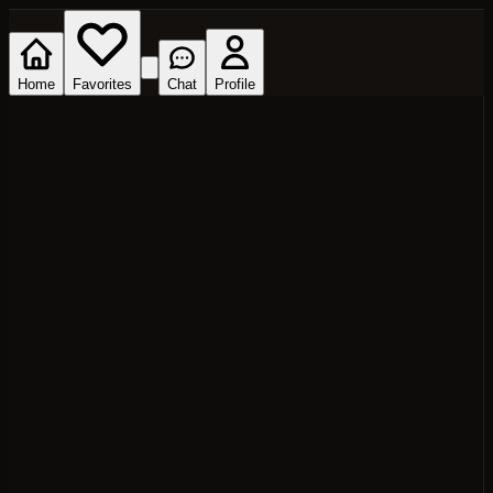
Home
Favorites
Chat
Profile