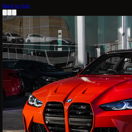
Back to Hub