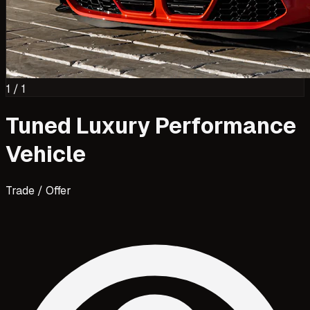
1
/
1
Tuned Luxury Performance
Vehicle
Trade / Offer