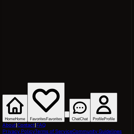
Home
Home
Favorites
Favorites
Chat
Chat
Profile
Profile
About
|
Contact
|
FAQ
Privacy Policy
Terms of Service
Community Guidelines