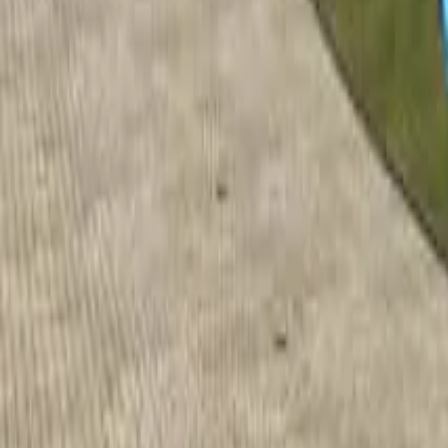
Home
Home
Favorites
Favorites
Chat
Chat
Profile
Profile
About
|
Contact
|
FAQ
Privacy Policy
Terms of Service
Community Guidelines