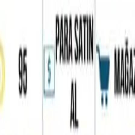
Home
Favorites
Chat
Profile