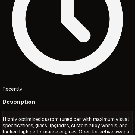
Recently
Description
Highly optimized custom tuned car with maximum visual
specifications, glass upgrades, custom alloy wheels, and
locked high performance engines. Open for active swaps.