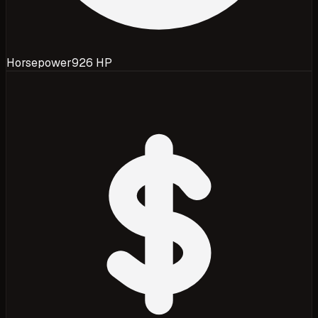
Horsepower
926 HP