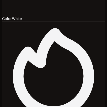
Color
White