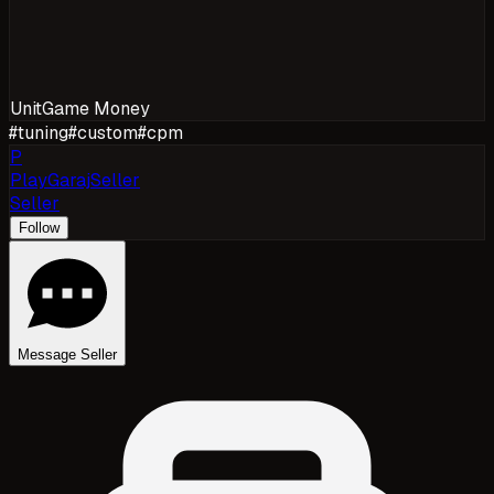
Unit
Game Money
#
tuning
#
custom
#
cpm
P
PlayGarajSeller
Seller
Follow
Message Seller