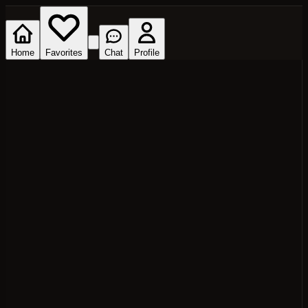
Home
Favorites
Chat
Profile