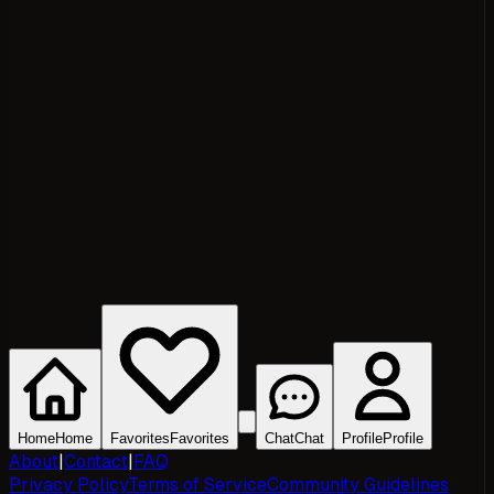
Home
Home
Favorites
Favorites
Chat
Chat
Profile
Profile
About
|
Contact
|
FAQ
Privacy Policy
Terms of Service
Community Guidelines