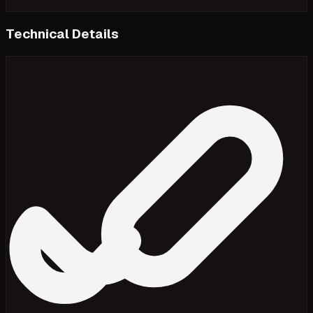
Technical Details