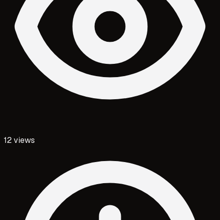
12
views