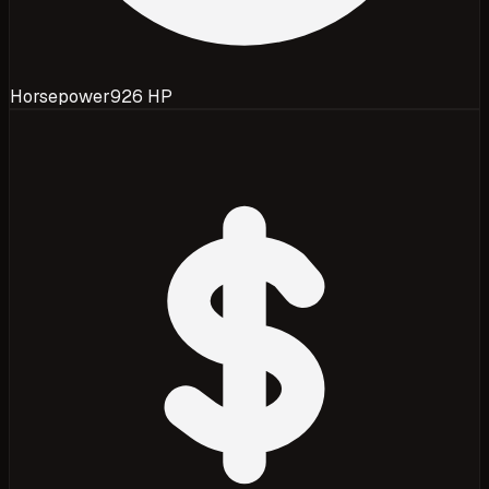
Horsepower
926 HP