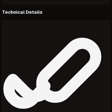
Technical Details