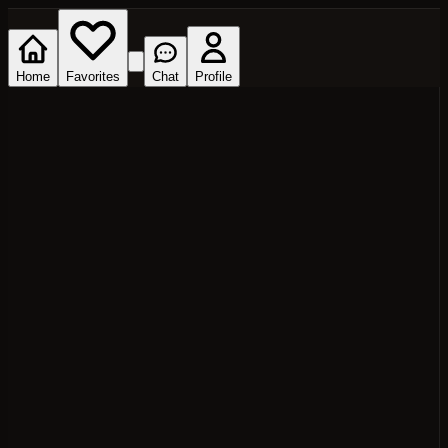
Home
Favorites
Chat
Profile