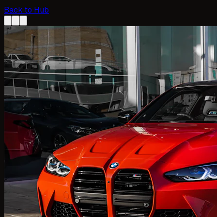
Back to Hub