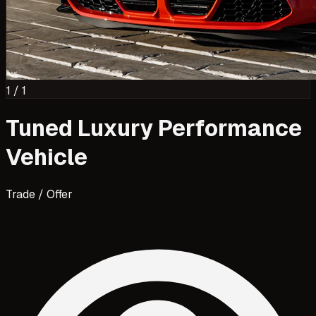
1
/
1
Tuned Luxury Performance
Vehicle
Trade / Offer