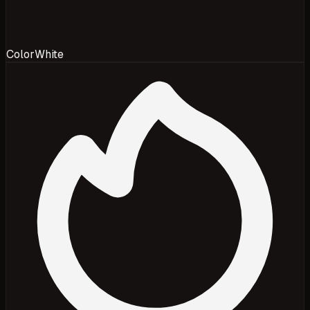
Color
White