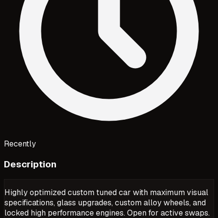
Recently
Description
Highly optimized custom tuned car with maximum visual
specifications, glass upgrades, custom alloy wheels, and
locked high performance engines. Open for active swaps.