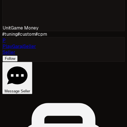
Unit
Game Money
#
tuning
#
custom
#
cpm
P
PlayGarajSeller
Seller
Follow
Message Seller