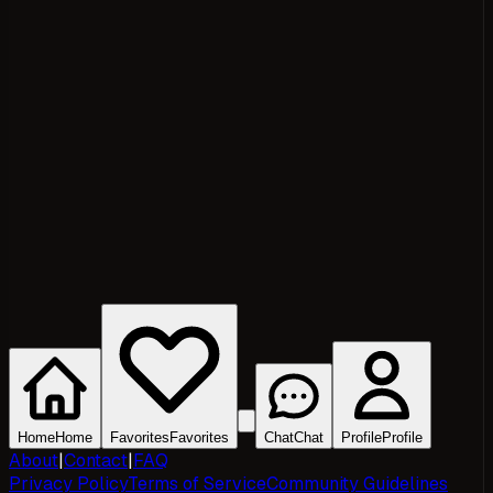
Home
Home
Favorites
Favorites
Chat
Chat
Profile
Profile
About
|
Contact
|
FAQ
Privacy Policy
Terms of Service
Community Guidelines