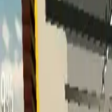
Home
Home
Favorites
Favorites
Chat
Chat
Profile
Profile
About
|
Contact
|
FAQ
Privacy Policy
Terms of Service
Community Guidelines