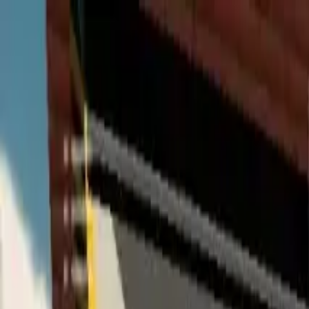
Home
Favorites
Chat
Profile