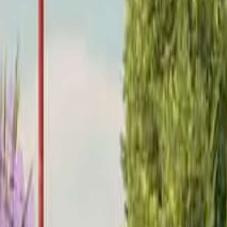
Home
Home
Favorites
Favorites
Chat
Chat
Profile
Profile
About
|
Contact
|
FAQ
Privacy Policy
Terms of Service
Community Guidelines