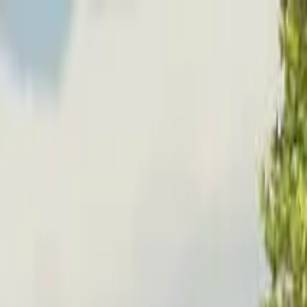
Home
Favorites
Chat
Profile